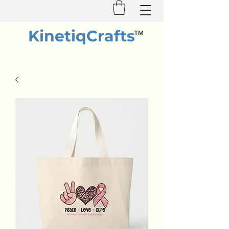
KinetiqCrafts
™