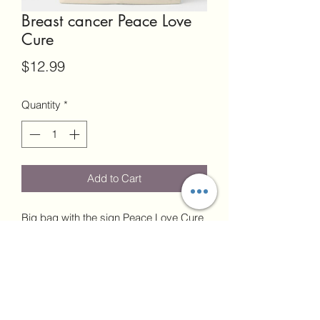
Breast cancer Peace Love
Cure
Price
$12.99
Quantity
*
Add to Cart
Big bag with the sign Peace Love Cure
19"W x 15"H x 4.5"D
24" Handles
Each sale is final. No returns.